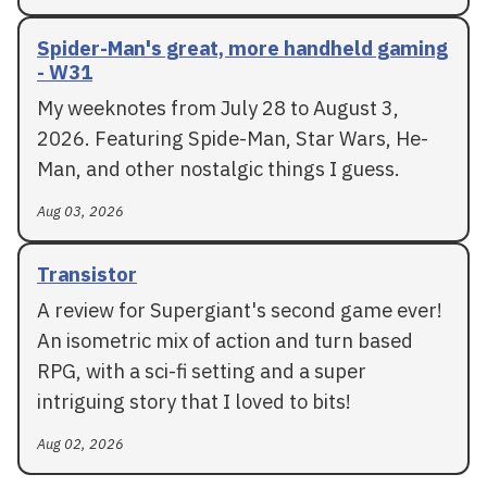
Spider-Man's great, more handheld gaming
- W31
My weeknotes from July 28 to August 3,
2026. Featuring Spide-Man, Star Wars, He-
Man, and other nostalgic things I guess.
Aug 03, 2026
Transistor
A review for Supergiant's second game ever!
An isometric mix of action and turn based
RPG, with a sci-fi setting and a super
intriguing story that I loved to bits!
Aug 02, 2026