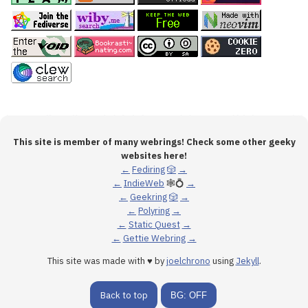
This site is member of many webrings! Check some other geeky
websites here!
←
Fediring
🎲
→
←
IndieWeb
🕸💍
→
←
Geekring
🎲
→
←
Polyring
→
←
Static Quest
→
←
Gettie Webring
→
This site was made with ♥ by
joelchrono
using
Jekyll
.
Back to top
BG: OFF