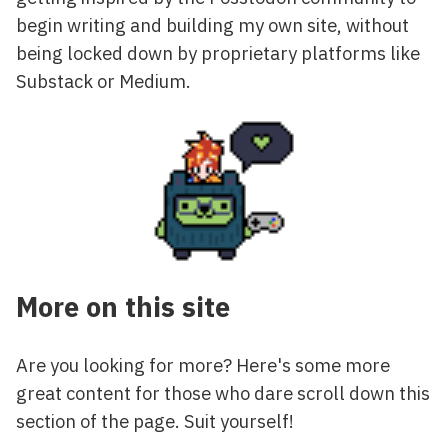
begin writing and building my own site, without
being locked down by proprietary platforms like
Substack or Medium.
More on this site
Are you looking for more? Here's some more
great content for those who dare scroll down this
section of the page. Suit yourself!