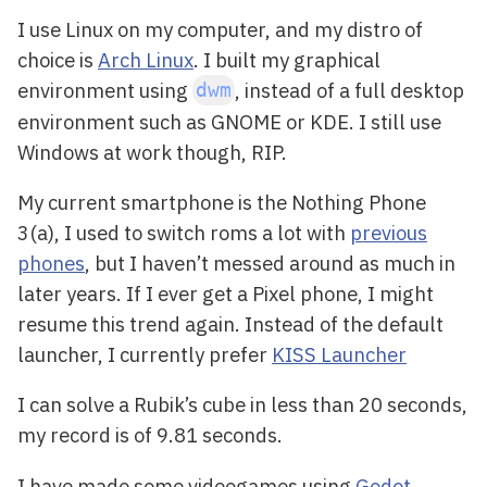
I use Linux on my computer, and my distro of
choice is
Arch Linux
. I built my graphical
environment using
, instead of a full desktop
dwm
environment such as GNOME or KDE. I still use
Windows at work though, RIP.
My current smartphone is the Nothing Phone
3(a), I used to switch roms a lot with
previous
phones
, but I haven’t messed around as much in
later years. If I ever get a Pixel phone, I might
resume this trend again. Instead of the default
launcher, I currently prefer
KISS Launcher
I can solve a Rubik’s cube in less than 20 seconds,
my record is of 9.81 seconds.
I have made some videogames using
Godot