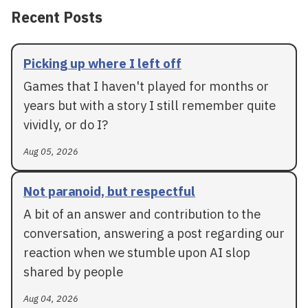
Recent Posts
Picking up where I left off
Games that I haven't played for months or
years but with a story I still remember quite
vividly, or do I?
Aug 05, 2026
Not paranoid, but respectful
A bit of an answer and contribution to the
conversation, answering a post regarding our
reaction when we stumble upon AI slop
shared by people
Aug 04, 2026