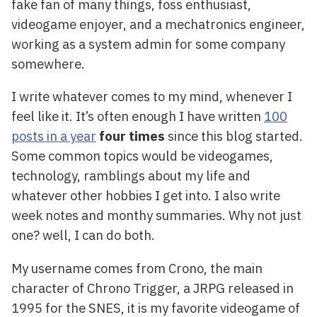
fake fan of many things, foss enthusiast,
videogame enjoyer, and a mechatronics engineer,
working as a system admin for some company
somewhere.
I write whatever comes to my mind, whenever I
feel like it. It’s often enough I have written
100
posts in a year
four times
since this blog started.
Some common topics would be videogames,
technology, ramblings about my life and
whatever other hobbies I get into. I also write
week notes and monthy summaries. Why not just
one? well, I can do both.
My username comes from Crono, the main
character of Chrono Trigger, a JRPG released in
1995 for the SNES, it is my favorite videogame of