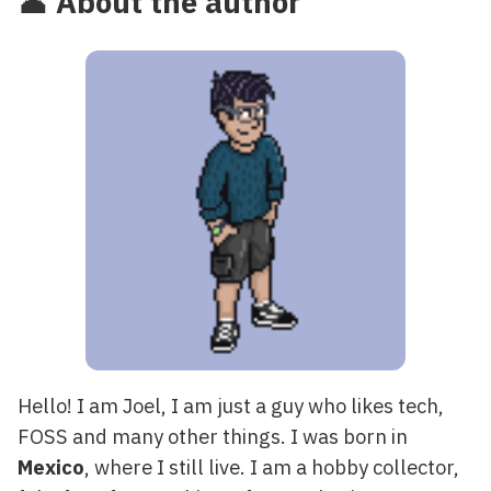
👤 About the author
Hello! I am Joel, I am just a guy who likes tech,
FOSS and many other things. I was born in
Mexico
, where I still live. I am a hobby collector,