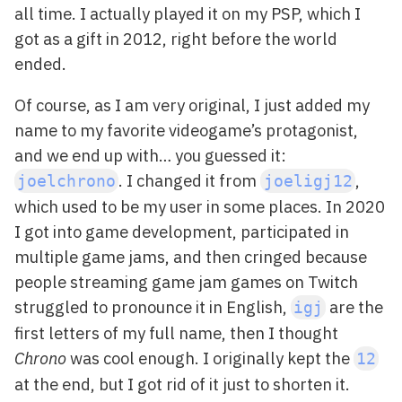
all time. I actually played it on my PSP, which I
got as a gift in 2012, right before the world
ended.
Of course, as I am very original, I just added my
name to my favorite videogame’s protagonist,
and we end up with… you guessed it:
. I changed it from
,
joelchrono
joeligj12
which used to be my user in some places. In 2020
I got into game development, participated in
multiple game jams, and then cringed because
people streaming game jam games on Twitch
struggled to pronounce it in English,
are the
igj
first letters of my full name, then I thought
Chrono
was cool enough. I originally kept the
12
at the end, but I got rid of it just to shorten it.