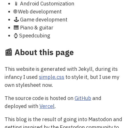
📱 Android Customization
🌐 Web development
🕹️ Game development
🎹 Piano & guitar
⌚ Speedcubing
📰 About this page
This website is generated with Jekyll, during its
infancy I used
simple.css
to style it, but I use my
own stylesheet now.
The source code is hosted on
GitHub
and
deployed with
Vercel
.
This blog is the result of going into Mastodon and
getting inspired by the Fosstodon community to