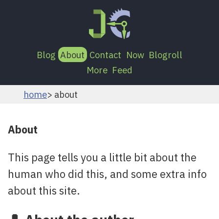
Blog
About
Contact
Now
Blogroll
More
Feed
home
about
About
This page tells you a little bit about the
human who did this, and some extra info
about this site.