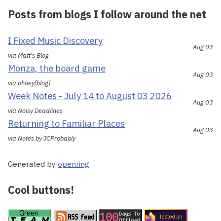
Posts from blogs I follow around the net
I Fixed Music Discovery
Aug 03
via Matt's Blog
Monza, the board game
Aug 03
via ohhey[blog]
Week Notes - July 14 to August 03 2026
Aug 03
via Noisy Deadlines
Returning to Familiar Places
Aug 03
via Notes by JCProbably
Generated by
openring
Cool buttons!