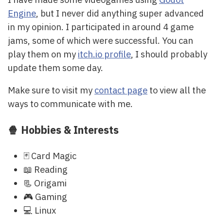
Engine
, but I never did anything super advanced
in my opinion. I participated in around 4 game
jams, some of which were successful. You can
play them on my
itch.io profile
, I should probably
update them some day.
Make sure to visit my
contact page
to view all the
ways to communicate with me.
🍿 Hobbies & Interests
🃏 Card Magic
📖 Reading
📃 Origami
🎮 Gaming
💻 Linux